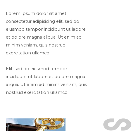
Lorem ipsum dolor sit amet,
consectetur adipisicing elit, sed do
eiusmod tempor incididunt ut labore
et dolore magna aliqua. Ut enim ad
minim veniam, quis nostrud
exercitation ullamco
Elit, sed do eiusmod tempor
incididunt ut labore et dolore magna
aliqua. Ut enim ad minim veniam, quis
nostrud exercitation ullamco