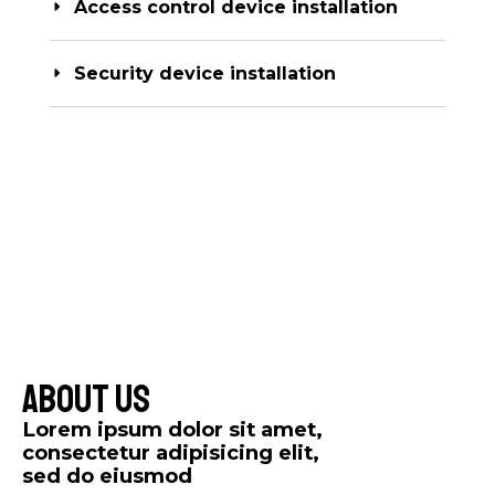
Access control device installation
Security device installation
About Us​
Lorem ipsum dolor sit amet,
consectetur adipisicing elit,
sed do eiusmod​