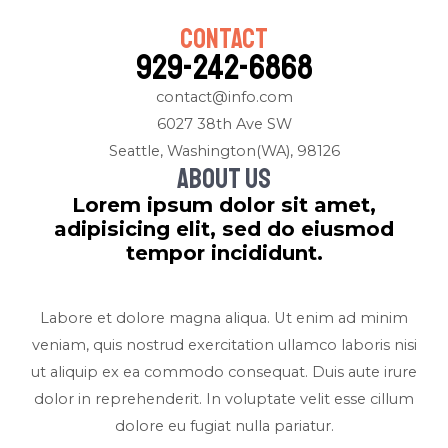
Contact
929-242-6868
contact@info.com
6027 38th Ave SW
Seattle, Washington(WA), 98126
About us
Lorem ipsum dolor sit amet,
adipisicing elit, sed do eiusmod
tempor incididunt.
Labore et dolore magna aliqua. Ut enim ad minim
veniam, quis nostrud exercitation ullamco laboris nisi
ut aliquip ex ea commodo consequat. Duis aute irure
dolor in reprehenderit. In voluptate velit esse cillum
dolore eu fugiat nulla pariatur.