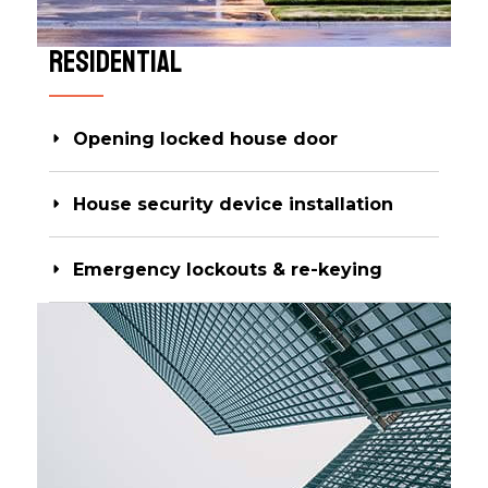
Residential​
Opening locked house door
House security device installation
Emergency lockouts & re-keying