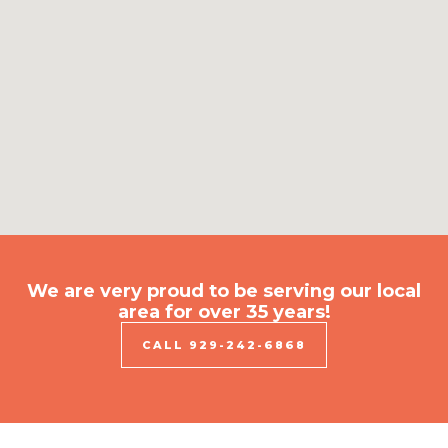
We are very proud to be serving our local
area for over 35 years!​
CALL 929-242-6868