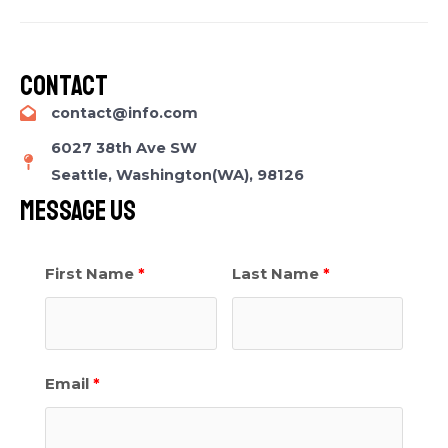
Contact​
contact@info.com​
6027 38th Ave SW
Seattle, Washington(WA), 98126
Message Us​
First Name
Last Name
Email