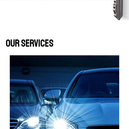
Our Services​