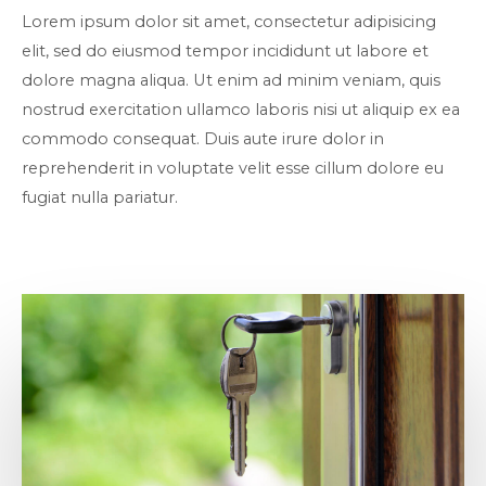
Lorem ipsum dolor sit amet, consectetur adipisicing
elit, sed do eiusmod tempor incididunt ut labore et
dolore magna aliqua. Ut enim ad minim veniam, quis
nostrud exercitation ullamco laboris nisi ut aliquip ex ea
commodo consequat. Duis aute irure dolor in
reprehenderit in voluptate velit esse cillum dolore eu
fugiat nulla pariatur.