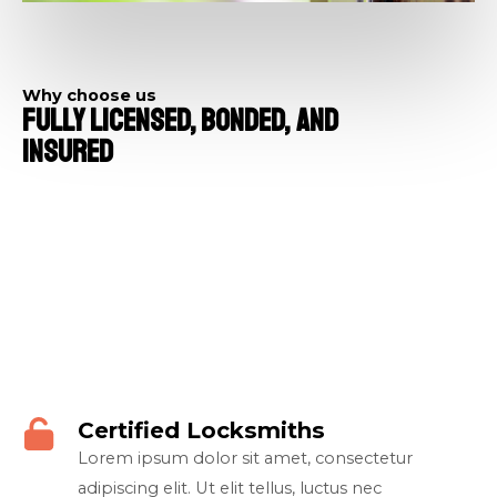
Why choose us​
Fully Licensed, Bonded, And
Insured​
Certified Locksmiths​
Lorem ipsum dolor sit amet, consectetur
adipiscing elit. Ut elit tellus, luctus nec