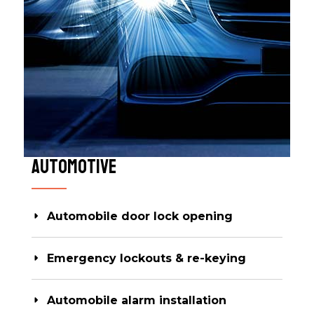
Automotive​
Automobile door lock opening
Emergency lockouts & re-keying
Automobile alarm installation