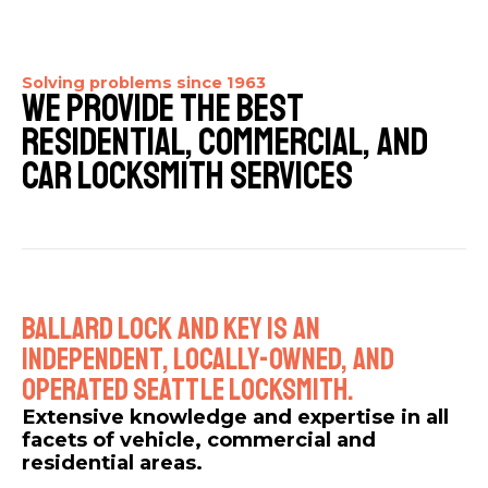
Solving problems since 1963​
We Provide The Best
Residential, Commercial, And
Car Locksmith Services​
Ballard Lock And Key Is An
Independent, Locally-owned, And
Operated Seattle Locksmith.​
Extensive knowledge and expertise in all
facets of vehicle, commercial and
residential areas.​