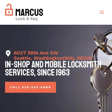
Ir
para
MAI
o
conteúdo
ME
6027 38th Ave SW
Seattle, Washington(WA), 98126
In-shop And Mobile Locksmith
Services, Since 1963​
CALL 929-242-6868