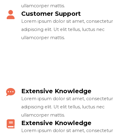
ullamcorper mattis.​
Customer Support​
Lorem ipsum dolor sit amet, consectetur
adipiscing elit. Ut elit tellus, luctus nec
ullamcorper mattis.​
Extensive Knowledge​
Lorem ipsum dolor sit amet, consectetur
adipiscing elit. Ut elit tellus, luctus nec
ullamcorper mattis.​
Extensive Knowledge​
Lorem ipsum dolor sit amet, consectetur