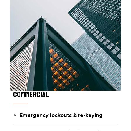
Commercial​​
Emergency lockouts & re-keying