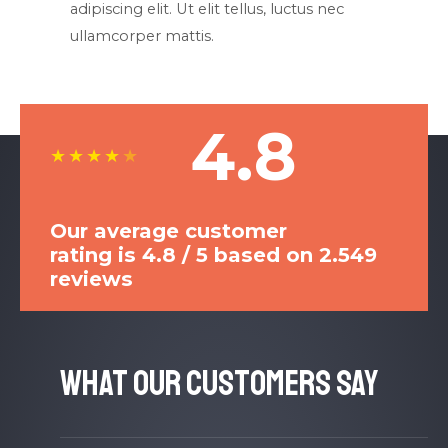
adipiscing elit. Ut elit tellus, luctus nec
ullamcorper mattis.​
4.8
★
★
★
★
★
Our average customer
rating is 4.8 / 5 based on 2.549
reviews
What Our Customers Say​