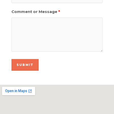
Comment or Message
SUBMIT