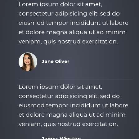
Lorem ipsum dolor sit amet,
consectetur adipisicing elit, sed do
eiusmod tempor incididunt ut labore
et dolore magna aliqua ut ad minim
veniam, quis nostrud exercitation.​
Jane Oliver​
Lorem ipsum dolor sit amet,
consectetur adipisicing elit, sed do
eiusmod tempor incididunt ut labore
et dolore magna aliqua ut ad minim
veniam, quis nostrud exercitation.​
James Winston​