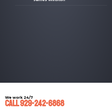
We work 24/7​
Call 929-242-6868​